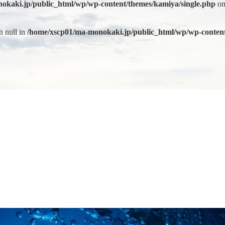
okaki.jp/public_html/wp/wp-content/themes/kamiya/single.php
on
n null in
/home/xscp01/ma-monokaki.jp/public_html/wp/wp-content