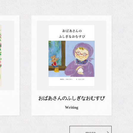
おばあさんのふしぎなおむすび
Writing
more