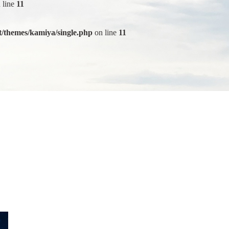
 line
11
/themes/kamiya/single.php
on line
11