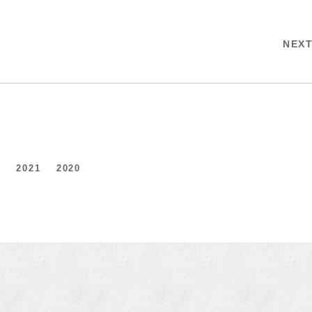
NEX
2
2021
2020