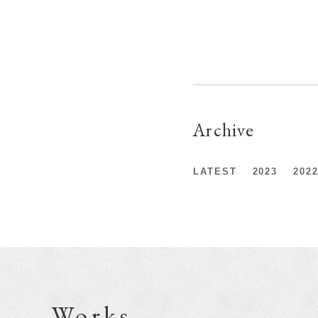
Archive
LATEST
2023
202
Works