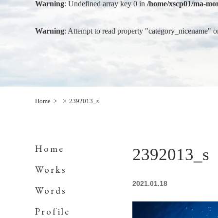
Warning
: Undefined array key 0 in
/home/xscp01/ma-mon
Warning
: Attempt to read property "category_nicename" o
Home
2392013_s
Home
2392013_s
Works
2021.01.18
Words
Profile