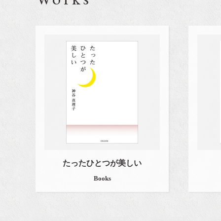
たったひとつが美しい
Books