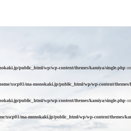
okaki.jp/public_html/wp/wp-content/themes/kamiya/single.php
on
home/xscp01/ma-monokaki.jp/public_html/wp/wp-content/themes/
okaki.jp/public_html/wp/wp-content/themes/kamiya/single.php
on
me/xscp01/ma-monokaki.jp/public_html/wp/wp-content/themes/kam