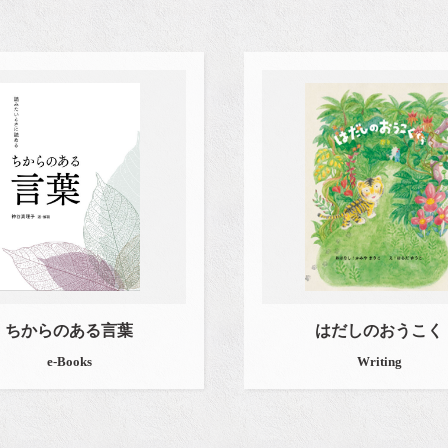
ちからのある言葉
はだしのおうこく
e-Books
Writing