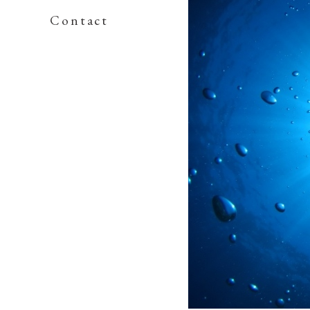
Contact