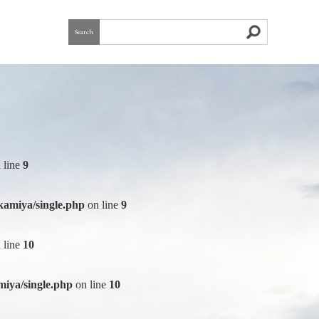
Search
 line
9
kamiya/single.php
on line
9
 line
10
iya/single.php
on line
10