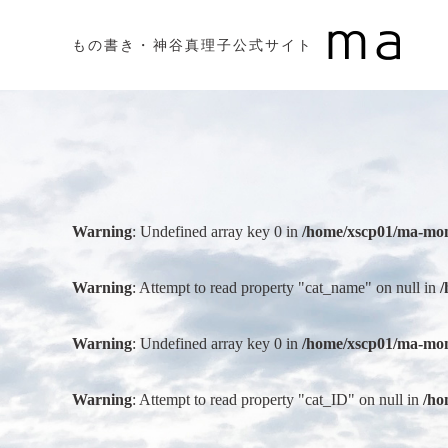
もの書き・神谷真理子公式サイト
Warning
: Undefined array key 0 in
/home/xscp01/ma-mon
Warning
: Attempt to read property "cat_name" on null in
/
Warning
: Undefined array key 0 in
/home/xscp01/ma-mon
Warning
: Attempt to read property "cat_ID" on null in
/ho