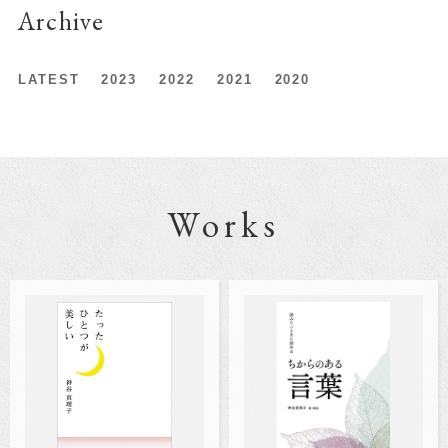
Archive
LATEST
2023
2022
2021
2020
Works