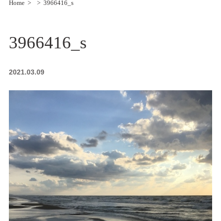
Home
3966416_s
3966416_s
2021.03.09