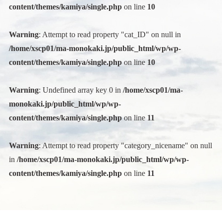
content/themes/kamiya/single.php
on line
10
Warning
: Attempt to read property "cat_ID" on null in
/home/xscp01/ma-monokaki.jp/public_html/wp/wp-
content/themes/kamiya/single.php
on line
10
Warning
: Undefined array key 0 in
/home/xscp01/ma-
monokaki.jp/public_html/wp/wp-
content/themes/kamiya/single.php
on line
11
Warning
: Attempt to read property "category_nicename" on null
in
/home/xscp01/ma-monokaki.jp/public_html/wp/wp-
content/themes/kamiya/single.php
on line
11