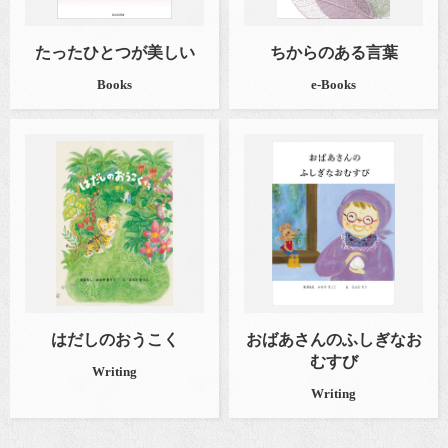
たったひとつが美しい
ちからのある言葉
Books
e-Books
はだしのおうこく
おばあさんのふしぎなお
むすび
Writing
Writing