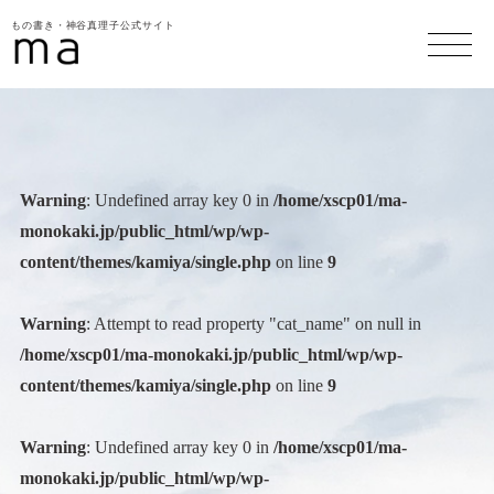
もの書き・神谷真理子公式サイト
Warning
: Undefined array key 0 in
/home/xscp01/ma-
monokaki.jp/public_html/wp/wp-
content/themes/kamiya/single.php
on line
9
Warning
: Attempt to read property "cat_name" on null in
/home/xscp01/ma-monokaki.jp/public_html/wp/wp-
content/themes/kamiya/single.php
on line
9
Warning
: Undefined array key 0 in
/home/xscp01/ma-
monokaki.jp/public_html/wp/wp-