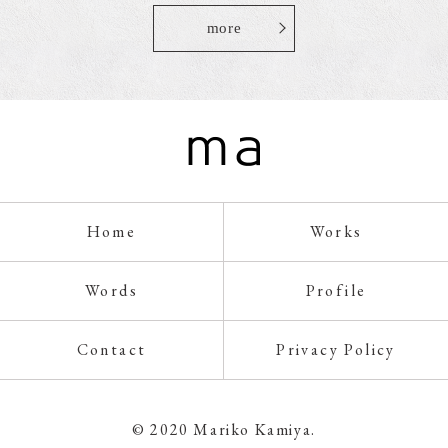
more
Home
Works
Words
Profile
Contact
Privacy Policy
© 2020 Mariko Kamiya.