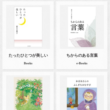
たったひとつが美しい
ちからのある言葉
Books
e-Books