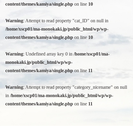
content/themes/kamiya/single.php
on line
10
Warning
: Attempt to read property "cat_ID" on null in
/home/xscp01/ma-monokaki.jp/public_html/wp/wp-
content/themes/kamiya/single.php
on line
10
Warning
: Undefined array key 0 in
/home/xscp01/ma-
monokaki.jp/public_html/wp/wp-
content/themes/kamiya/single.php
on line
11
Warning
: Attempt to read property "category_nicename" on null
in
/home/xscp01/ma-monokaki.jp/public_html/wp/wp-
content/themes/kamiya/single.php
on line
11