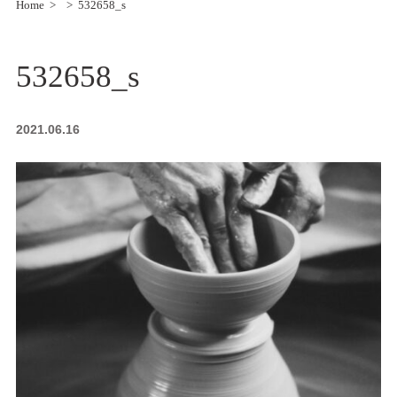
Home
532658_s
532658_s
2021.06.16