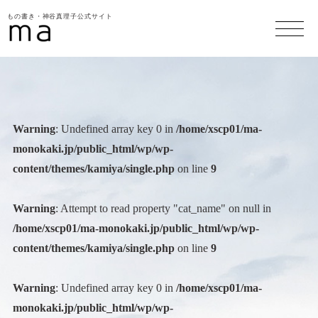
もの書き・神谷真理子公式サイト
Warning
: Undefined array key 0 in
/home/xscp01/ma-
monokaki.jp/public_html/wp/wp-
content/themes/kamiya/single.php
on line
9
Warning
: Attempt to read property "cat_name" on null in
/home/xscp01/ma-monokaki.jp/public_html/wp/wp-
content/themes/kamiya/single.php
on line
9
Warning
: Undefined array key 0 in
/home/xscp01/ma-
monokaki.jp/public_html/wp/wp-