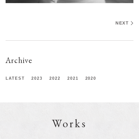
NEXT
Archive
LATEST
2023
2022
2021
2020
Works