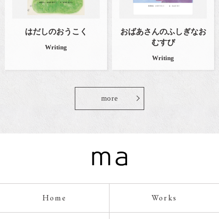
はだしのおうこく
おばあさんのふしぎなお
むすび
Writing
Writing
more
Home
Works