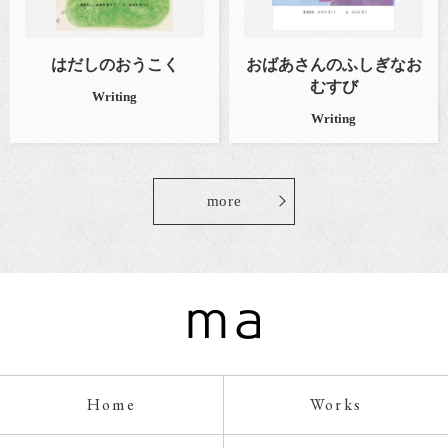
はだしのおうこく
おばあさんのふしぎなお
むすび
Writing
Writing
more
Home
Works