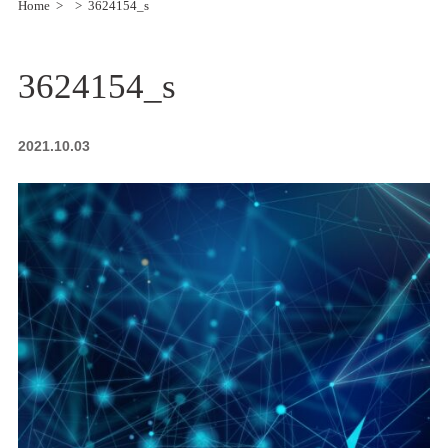
Home
3624154_s
3624154_s
2021.10.03