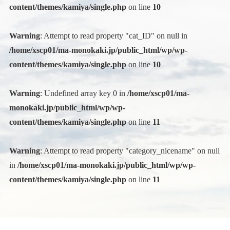
content/themes/kamiya/single.php
on line
10
Warning
: Attempt to read property "cat_ID" on null in
/home/xscp01/ma-monokaki.jp/public_html/wp/wp-
content/themes/kamiya/single.php
on line
10
Warning
: Undefined array key 0 in
/home/xscp01/ma-
monokaki.jp/public_html/wp/wp-
content/themes/kamiya/single.php
on line
11
Warning
: Attempt to read property "category_nicename" on null
in
/home/xscp01/ma-monokaki.jp/public_html/wp/wp-
content/themes/kamiya/single.php
on line
11