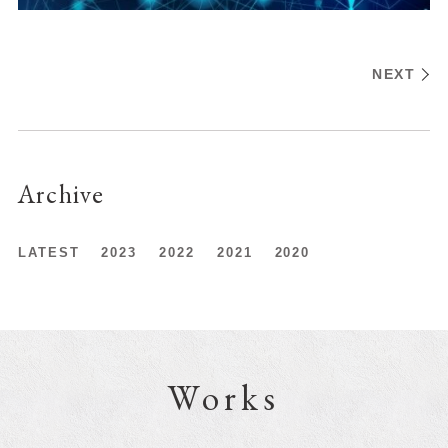
NEXT
Archive
LATEST
2023
2022
2021
2020
Works