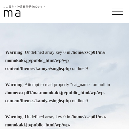
もの書き・神谷真理子公式サイト
Warning
: Undefined array key 0 in
/home/xscp01/ma-
monokaki.jp/public_html/wp/wp-
content/themes/kamiya/single.php
on line
9
Warning
: Attempt to read property "cat_name" on null in
/home/xscp01/ma-monokaki.jp/public_html/wp/wp-
content/themes/kamiya/single.php
on line
9
Warning
: Undefined array key 0 in
/home/xscp01/ma-
monokaki.jp/public_html/wp/wp-