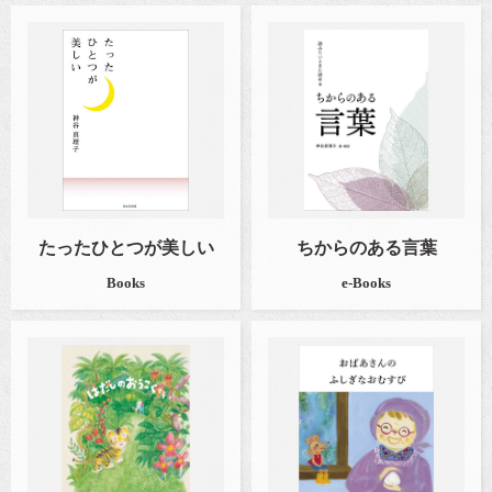
たったひとつが美しい
ちからのある言葉
Books
e-Books