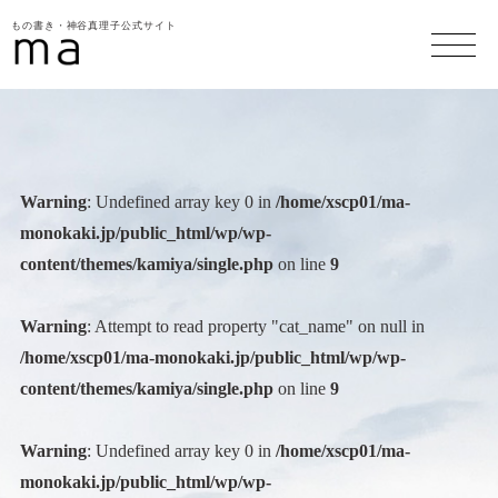
もの書き・神谷真理子公式サイト
Warning
: Undefined array key 0 in
/home/xscp01/ma-
monokaki.jp/public_html/wp/wp-
content/themes/kamiya/single.php
on line
9
Warning
: Attempt to read property "cat_name" on null in
/home/xscp01/ma-monokaki.jp/public_html/wp/wp-
content/themes/kamiya/single.php
on line
9
Warning
: Undefined array key 0 in
/home/xscp01/ma-
monokaki.jp/public_html/wp/wp-