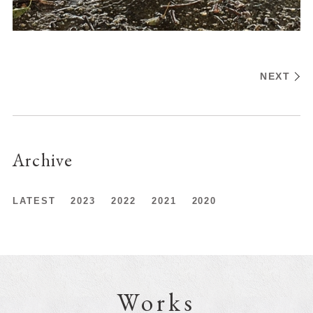
NEXT
Archive
LATEST
2023
2022
2021
2020
Works