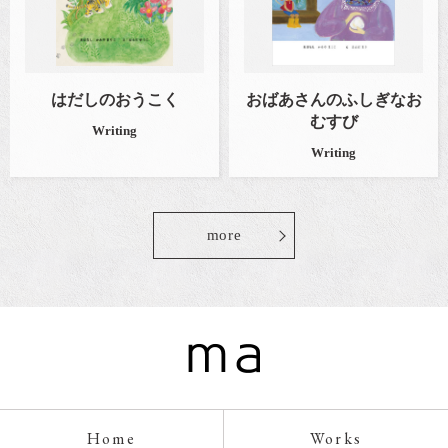
はだしのおうこく
おばあさんのふしぎなお
むすび
Writing
Writing
more
Home
Works