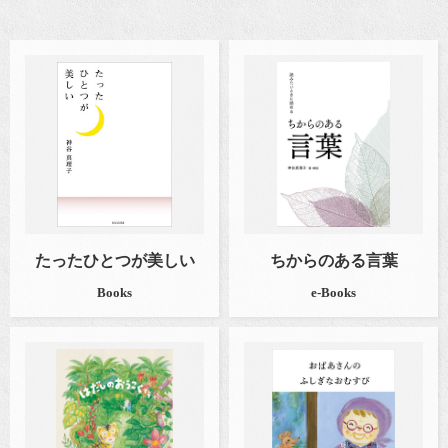
たったひとつが美しい
ちからのある言葉
Books
e-Books