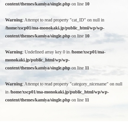
content/themes/kamiya/single.php
on line
10
Warning
: Attempt to read property "cat_ID" on null in
/home/xscp01/ma-monokaki.jp/public_html/wp/wp-
content/themes/kamiya/single.php
on line
10
Warning
: Undefined array key 0 in
/home/xscp01/ma-
monokaki.jp/public_html/wp/wp-
content/themes/kamiya/single.php
on line
11
Warning
: Attempt to read property "category_nicename" on null
in
/home/xscp01/ma-monokaki.jp/public_html/wp/wp-
content/themes/kamiya/single.php
on line
11