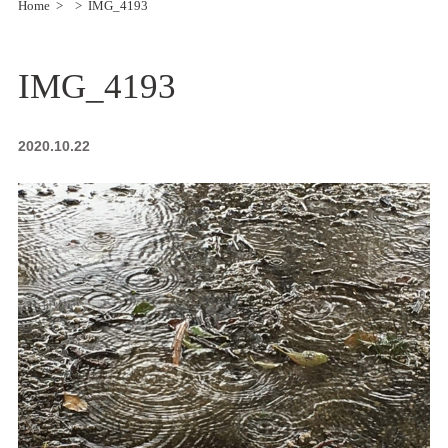
Home
IMG_4193
IMG_4193
2020.10.22