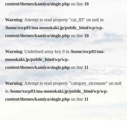
content/themes/kamiya/single.php
on line
10
Warning
: Attempt to read property "cat_ID" on null in
/home/xscp01/ma-monokaki.jp/public_html/wp/wp-
content/themes/kamiya/single.php
on line
10
Warning
: Undefined array key 0 in
/home/xscp01/ma-
monokaki.jp/public_html/wp/wp-
content/themes/kamiya/single.php
on line
11
Warning
: Attempt to read property "category_nicename" on null
in
/home/xscp01/ma-monokaki.jp/public_html/wp/wp-
content/themes/kamiya/single.php
on line
11