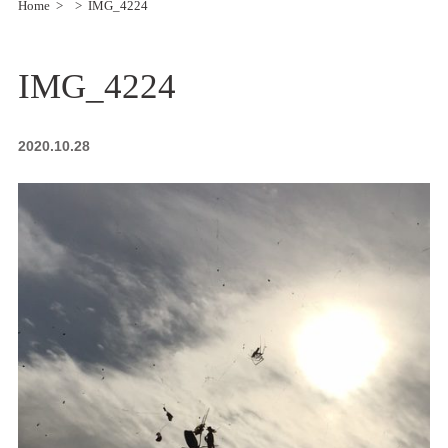
Home
IMG_4224
IMG_4224
2020.10.28