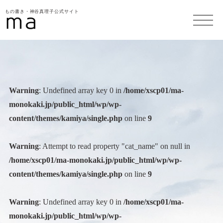
もの書き・神谷真理子公式サイト
Warning
: Undefined array key 0 in
/home/xscp01/ma-
monokaki.jp/public_html/wp/wp-
content/themes/kamiya/single.php
on line
9
Warning
: Attempt to read property "cat_name" on null in
/home/xscp01/ma-monokaki.jp/public_html/wp/wp-
content/themes/kamiya/single.php
on line
9
Warning
: Undefined array key 0 in
/home/xscp01/ma-
monokaki.jp/public_html/wp/wp-