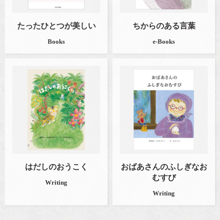
たったひとつが美しい
ちからのある言葉
Books
e-Books
はだしのおうこく
おばあさんのふしぎなお
むすび
Writing
Writing