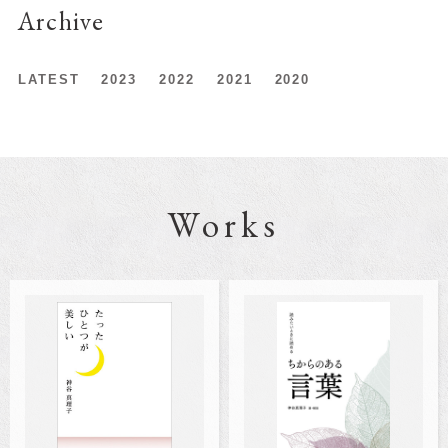
Archive
LATEST
2023
2022
2021
2020
Works