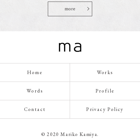
more
Home
Works
Words
Profile
Contact
Privacy Policy
© 2020 Mariko Kamiya.