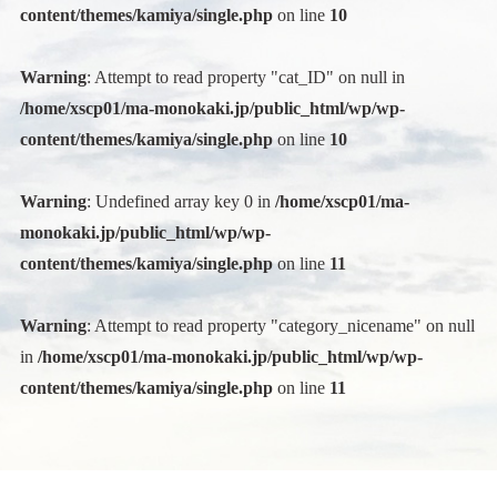
content/themes/kamiya/single.php
on line
10
Warning
: Attempt to read property "cat_ID" on null in
/home/xscp01/ma-monokaki.jp/public_html/wp/wp-
content/themes/kamiya/single.php
on line
10
Warning
: Undefined array key 0 in
/home/xscp01/ma-
monokaki.jp/public_html/wp/wp-
content/themes/kamiya/single.php
on line
11
Warning
: Attempt to read property "category_nicename" on null
in
/home/xscp01/ma-monokaki.jp/public_html/wp/wp-
content/themes/kamiya/single.php
on line
11