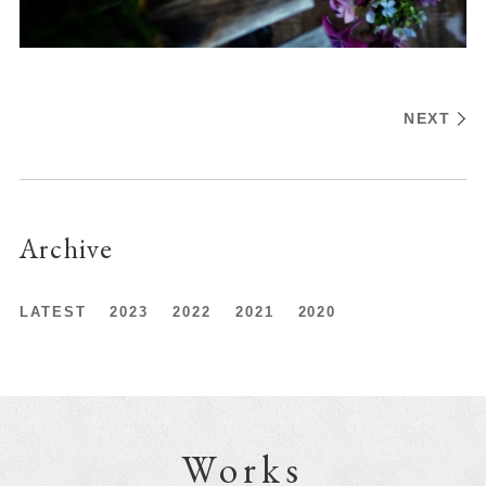
NEXT
Archive
LATEST
2023
2022
2021
2020
Works