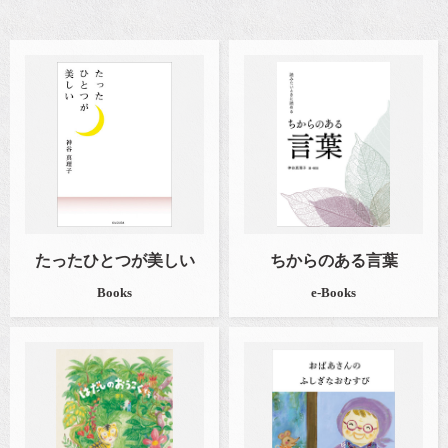
たったひとつが美しい
ちからのある言葉
Books
e-Books