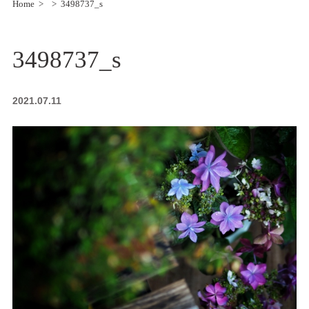
Home
3498737_s
3498737_s
2021.07.11