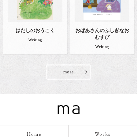
はだしのおうこく
おばあさんのふしぎなお
むすび
Writing
Writing
more
Home
Works