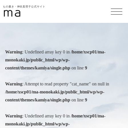
もの書き・神谷真理子公式サイト
Warning
: Undefined array key 0 in
/home/xscp01/ma-
monokaki.jp/public_html/wp/wp-
content/themes/kamiya/single.php
on line
9
Warning
: Attempt to read property "cat_name" on null in
/home/xscp01/ma-monokaki.jp/public_html/wp/wp-
content/themes/kamiya/single.php
on line
9
Warning
: Undefined array key 0 in
/home/xscp01/ma-
monokaki.jp/public_html/wp/wp-